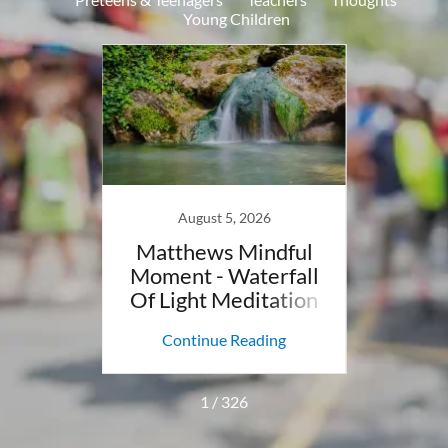
Young Children
8
August 5, 2026
ndful
Matthews Mindful
Mat
anor
Moment - Waterfall
Mo
You To
Of Light Meditation
Men
g
M
ing
Continue Reading
Co
1 / 326