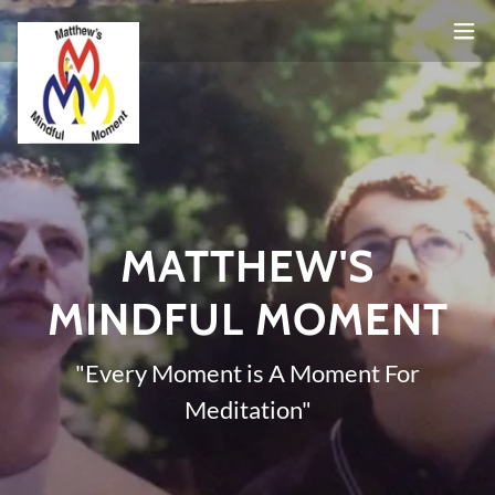
MATTHEW'S
MINDFUL MOMENT
"Every Moment is A Moment For
Meditation"