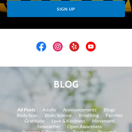
SIGN UP
BLOG
All Posts
Adults
Announcements
Blogs
Body Scan
Brain Science
Breathing
Families
Gratitude
Love & Kindness
Movement
Newsletter
Open Awareness
Preteens & Teenagers
Teachers
Thoughts