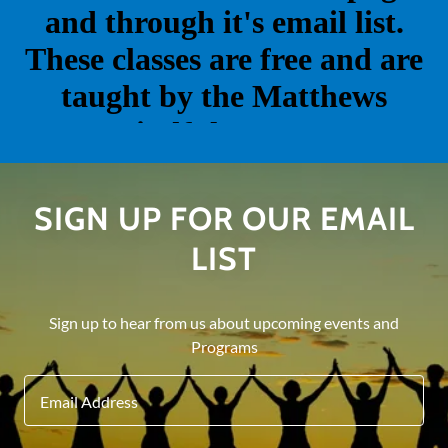
SIGN UP FOR OUR EMAIL
LIST
Sign up to hear from us about upcoming events and
Programs
Email Address