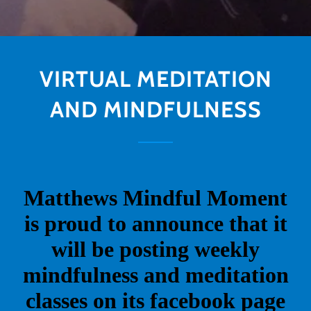
VIRTUAL MEDITATION
AND MINDFULNESS